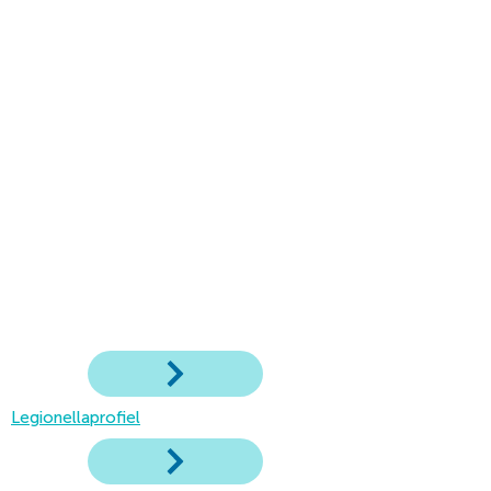
Legionellaprofiel