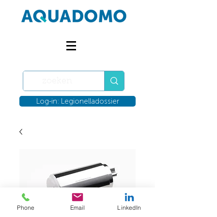
Log-in: Legionelladossier
Phone
Email
LinkedIn